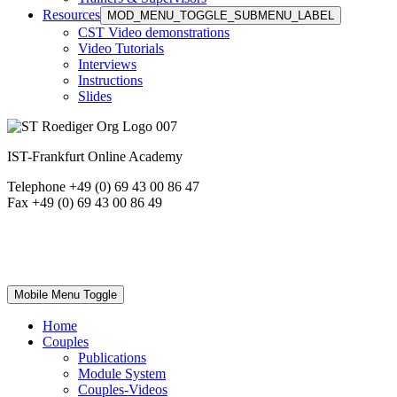
Resources
MOD_MENU_TOGGLE_SUBMENU_LABEL
CST Video demonstrations
Video Tutorials
Interviews
Instructions
Slides
IST-Frankfurt Online Academy
Telephone +49 (0) 69 43 00 86 47
Fax +49 (0) 69 43 00 86 49
Mobile Menu Toggle
Home
Couples
Publications
Module System
Couples-Videos