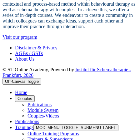
contextual and process-based method within behavioural therapy as
well as schema therapy with couples. To achieve this, we offer a
series of in-depth courses. We endeavour to create a community in
which colleagues can exchange ideas, support each other and
improve their practice through interaction.
Visit our program
Disclaimer & Privacy
AGBs / GSTs
About Us
© ST Online Academy, Powered by
Institut für Schematherapie -
Frankfurt, 2026
Off-Canvas Toggle
Home
Couples
Publications
Module System
Couples-Videos
Publications
Trainings
MOD_MENU_TOGGLE_SUBMENU_LABEL
Online Training Programs
Trainers & Supervisors