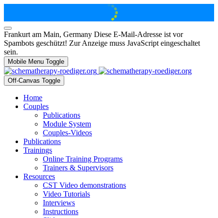
Frankurt am Main, Germany
Diese E-Mail-Adresse ist vor
Spambots geschützt! Zur Anzeige muss JavaScript eingeschaltet
sein.
Mobile Menu Toggle
Off-Canvas Toggle
Home
Couples
Publications
Module System
Couples-Videos
Publications
Trainings
Online Training Programs
Trainers & Supervisors
Resources
CST Video demonstrations
Video Tutorials
Interviews
Instructions