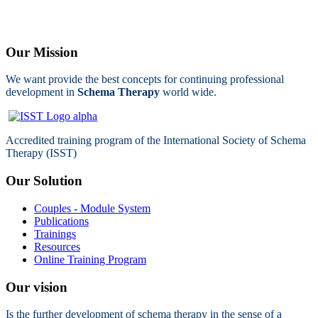
Our Mission
We want provide the best concepts for continuing professional
development in
Schema Therapy
world wide.
Accredited training program of the International Society of Schema
Therapy (ISST)
Our Solution
Couples - Module System
Publications
Trainings
Resources
Online Training Program
Our vision
Is the further development of schema therapy in the sense of a