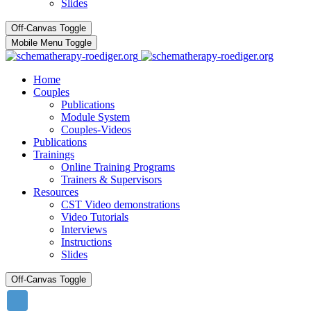
Slides
Off-Canvas Toggle
Mobile Menu Toggle
Home
Couples
Publications
Module System
Couples-Videos
Publications
Trainings
Online Training Programs
Trainers & Supervisors
Resources
CST Video demonstrations
Video Tutorials
Interviews
Instructions
Slides
Off-Canvas Toggle