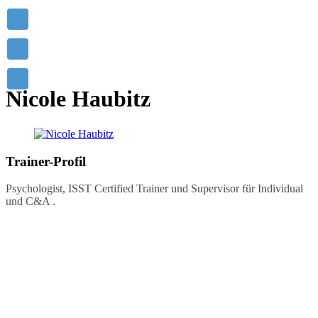
Mastering others is strength.
Mastering yourself is true power!
- Lao Tzu
Nicole Haubitz
Trainer-Profil
Psychologist, ISST Certified Trainer und Supervisor für Individual
und C&A .