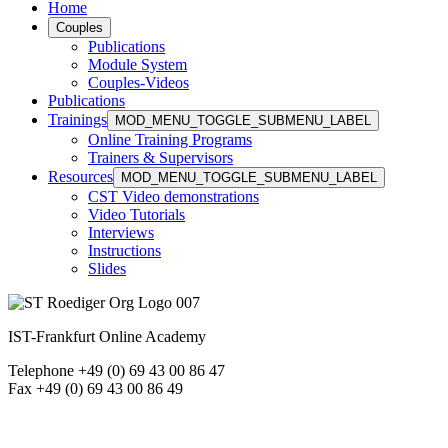
Home
Couples
Publications
Module System
Couples-Videos
Publications
Trainings
MOD_MENU_TOGGLE_SUBMENU_LABEL
Online Training Programs
Trainers & Supervisors
Resources
MOD_MENU_TOGGLE_SUBMENU_LABEL
CST Video demonstrations
Video Tutorials
Interviews
Instructions
Slides
IST-Frankfurt Online Academy
Telephone +49 (0) 69 43 00 86 47
Fax +49 (0) 69 43 00 86 49