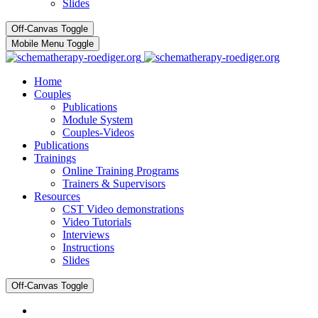
Slides
Off-Canvas Toggle
Mobile Menu Toggle
Home
Couples
Publications
Module System
Couples-Videos
Publications
Trainings
Online Training Programs
Trainers & Supervisors
Resources
CST Video demonstrations
Video Tutorials
Interviews
Instructions
Slides
Off-Canvas Toggle