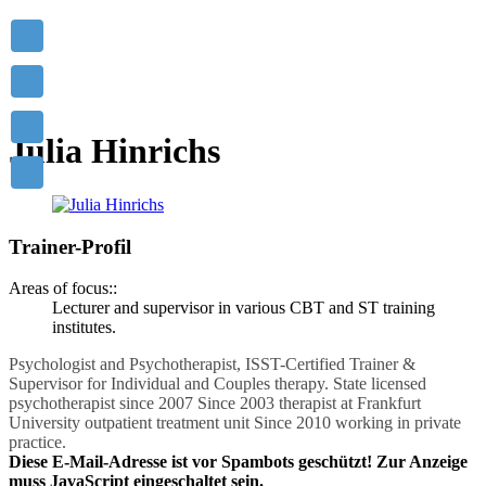
Mastering others is strength.
Mastering yourself is true power!
- Lao Tzu
Julia Hinrichs
Trainer-Profil
Areas of focus::
Lecturer and supervisor in various CBT and ST training
institutes.
Psychologist and Psychotherapist, ISST-Certified Trainer &
Supervisor for Individual and Couples therapy. State licensed
psychotherapist since 2007 Since 2003 therapist at Frankfurt
University outpatient treatment unit Since 2010 working in private
practice.
Diese E-Mail-Adresse ist vor Spambots geschützt! Zur Anzeige
muss JavaScript eingeschaltet sein.