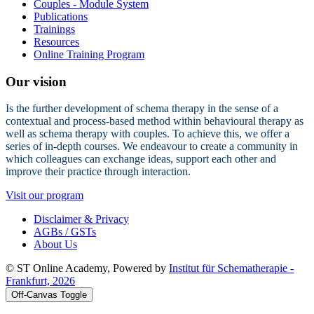
Couples - Module System
Publications
Trainings
Resources
Online Training Program
Our vision
Is the further development of schema therapy in the sense of a
contextual and process-based method within behavioural therapy as
well as schema therapy with couples. To achieve this, we offer a
series of in-depth courses. We endeavour to create a community in
which colleagues can exchange ideas, support each other and
improve their practice through interaction.
Visit our program
Disclaimer & Privacy
AGBs / GSTs
About Us
© ST Online Academy, Powered by
Institut für Schematherapie -
Frankfurt, 2026
Off-Canvas Toggle