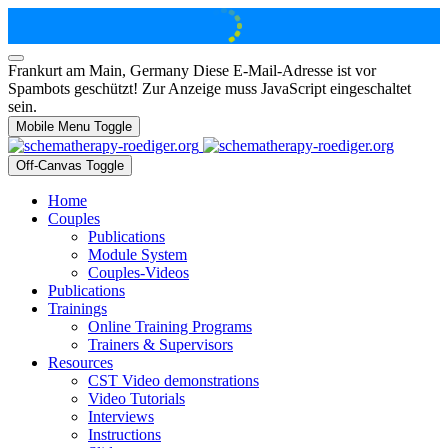
Frankurt am Main, Germany
Diese E-Mail-Adresse ist vor
Spambots geschützt! Zur Anzeige muss JavaScript eingeschaltet
sein.
Mobile Menu Toggle
Off-Canvas Toggle
Home
Couples
Publications
Module System
Couples-Videos
Publications
Trainings
Online Training Programs
Trainers & Supervisors
Resources
CST Video demonstrations
Video Tutorials
Interviews
Instructions