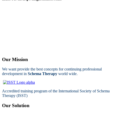
Our Mission
We want provide the best concepts for continuing professional
development in
Schema Therapy
world wide.
Accredited training program of the International Society of Schema
Therapy (ISST)
Our Solution