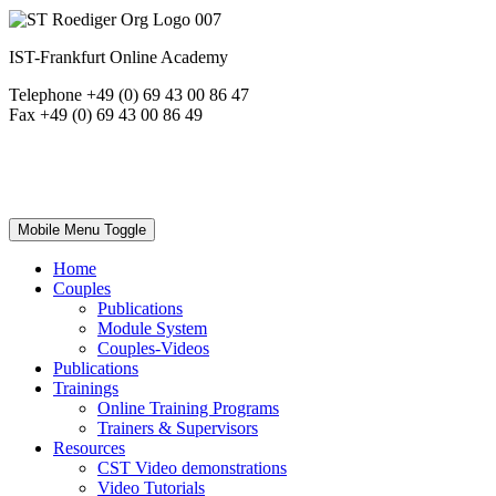
IST-Frankfurt Online Academy
Telephone +49 (0) 69 43 00 86 47
Fax +49 (0) 69 43 00 86 49
Mobile Menu Toggle
Home
Couples
Publications
Module System
Couples-Videos
Publications
Trainings
Online Training Programs
Trainers & Supervisors
Resources
CST Video demonstrations
Video Tutorials