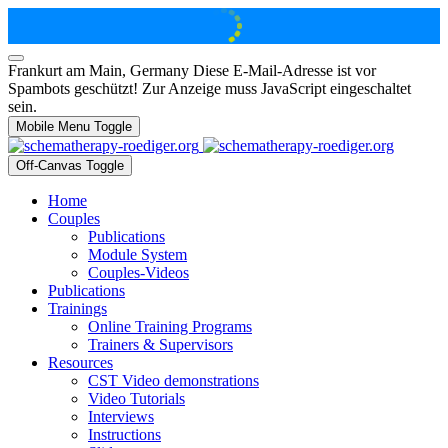
Frankurt am Main, Germany
Diese E-Mail-Adresse ist vor
Spambots geschützt! Zur Anzeige muss JavaScript eingeschaltet
sein.
Mobile Menu Toggle
Off-Canvas Toggle
Home
Couples
Publications
Module System
Couples-Videos
Publications
Trainings
Online Training Programs
Trainers & Supervisors
Resources
CST Video demonstrations
Video Tutorials
Interviews
Instructions