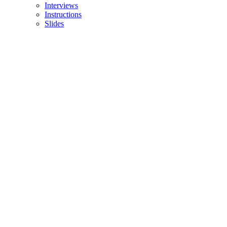
Interviews
Instructions
Slides