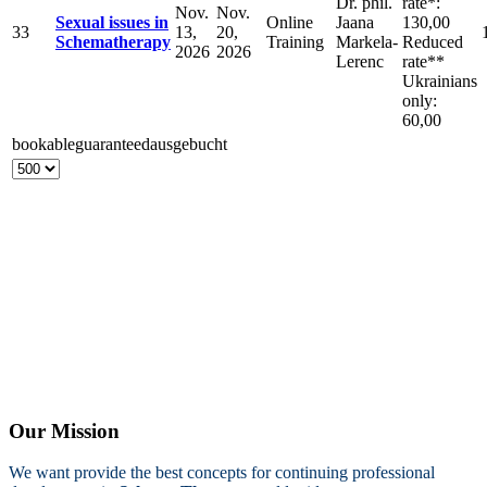
Dr. phil.
rate*:
Nov.
Nov.
Sexual issues in
Online
Jaana
130,00
33
13,
20,
Schematherapy
Training
Markela-
Reduced
2026
2026
Lerenc
rate**
Ukrainians
only:
60,00
bookable
guaranteed
ausgebucht
Our Mission
We want provide the best concepts for continuing professional