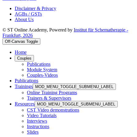
Disclaimer & Privacy
AGBs / GSTs
About Us
© ST Online Academy, Powered by
Institut für Schematherapie -
Frankfurt, 2026
Off-Canvas Toggle
Home
Couples
Publications
Module System
Couples-Videos
Publications
Trainings
MOD_MENU_TOGGLE_SUBMENU_LABEL
Online Training Programs
Trainers & Supervisors
Resources
MOD_MENU_TOGGLE_SUBMENU_LABEL
CST Video demonstrations
Video Tutorials
Interviews
Instructions
Slides