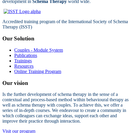
development in
Schema Therapy
world wide.
Accredited training program of the International Society of Schema
Therapy (ISST)
Our Solution
Couples - Module System
Publications
Trainings
Resources
Online Training Program
Our vision
Is the further development of schema therapy in the sense of a
contextual and process-based method within behavioural therapy as
well as schema therapy with couples. To achieve this, we offer a
series of in-depth courses. We endeavour to create a community in
which colleagues can exchange ideas, support each other and
improve their practice through interaction.
Visit our program