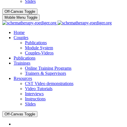
Slides
Off-Canvas Toggle
Mobile Menu Toggle
Home
Couples
Publications
Module System
Couples-Videos
Publications
Trainings
Online Training Programs
Trainers & Supervisors
Resources
CST Video demonstrations
Video Tutorials
Interviews
Instructions
Slides
Off-Canvas Toggle