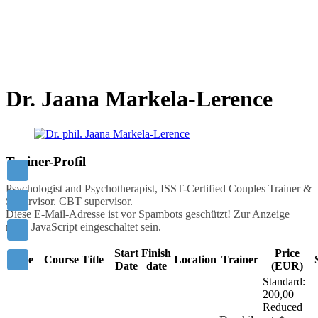
Mastering others is strength.
Mastering yourself is true power!
- Lao Tzu
Dr. Jaana Markela-Lerence
Trainer-Profil
Psychologist and Psychotherapist, ISST-Certified Couples Trainer &
Supervisor. CBT supervisor.
Diese E-Mail-Adresse ist vor Spambots geschützt! Zur Anzeige
muss JavaScript eingeschaltet sein.
Start
Finish
Price
Code
Course Title
Location
Trainer
Date
date
(EUR)
Standard:
200,00
Reduced